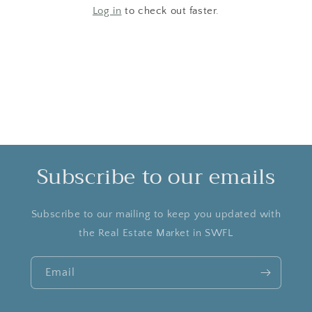
Log in
to check out faster.
Subscribe to our emails
Subscribe to our mailing to keep you updated with
the Real Estate Market in SWFL
Email