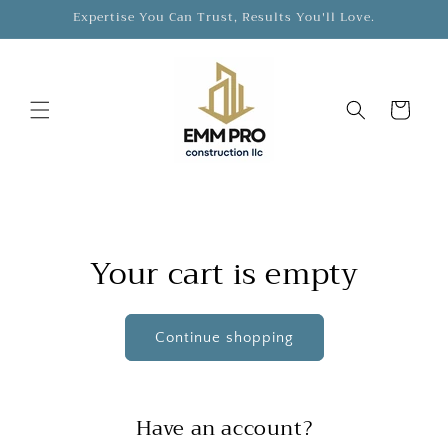
Skip to
Expertise You Can Trust, Results You'll Love.
content
Cart
Your cart is empty
Continue shopping
Have an account?